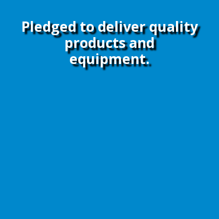
Pledged to deliver quality
products and
equipment.