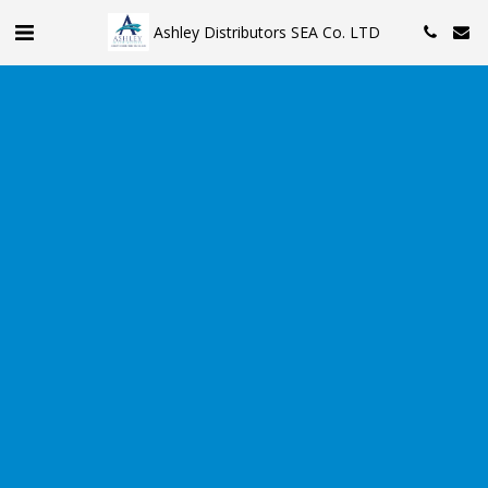
Ashley Distributors SEA Co. LTD