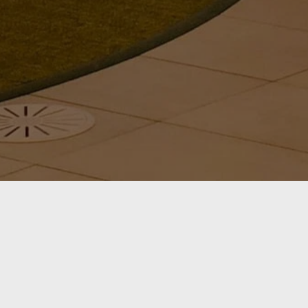
ABOUT